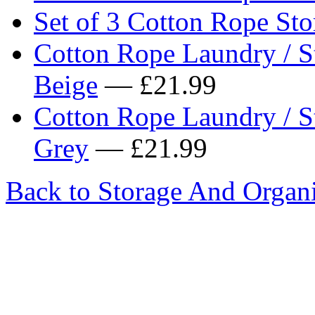
Set of 3 Cotton Rope Sto
Cotton Rope Laundry / S
Beige
— £21.99
Cotton Rope Laundry / S
Grey
— £21.99
Back to Storage And Organi