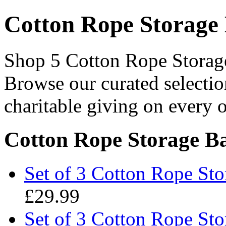
Cotton Rope Storage 
Shop 5 Cotton Rope Storage 
Browse our curated selectio
charitable giving on every o
Cotton Rope Storage Ba
Set of 3 Cotton Rope Sto
£29.99
Set of 3 Cotton Rope Sto