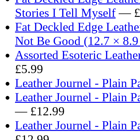
Stories I Tell Myself
— £
Fat Deckled Edge Leath
Not Be Good (12.7 × 8.9
Assorted Esoteric Leath
£5.99
Leather Journel - Plain P
Leather Journel - Plain Pa
— £12.99
Leather Journel - Plain 
£12.99