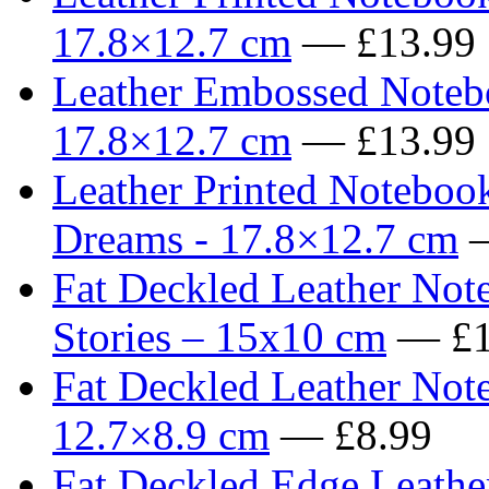
17.8×12.7 cm
— £13.99
Leather Embossed Notebo
17.8×12.7 cm
— £13.99
Leather Printed Noteboo
Dreams - 17.8×12.7 cm
—
Fat Deckled Leather Not
Stories – 15x10 cm
— £1
Fat Deckled Leather Not
12.7×8.9 cm
— £8.99
Fat Deckled Edge Leathe