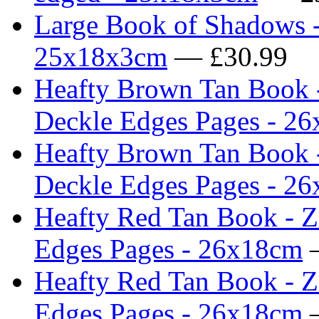
Large Book of Shadows -
25x18x3cm
— £30.99
Heafty Brown Tan Book -
Deckle Edges Pages - 2
Heafty Brown Tan Book -
Deckle Edges Pages - 2
Heafty Red Tan Book - Z
Edges Pages - 26x18cm
—
Heafty Red Tan Book - Z
Edges Pages - 26x18cm
—