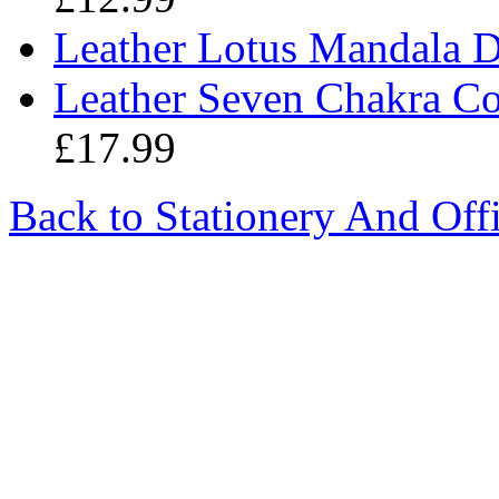
Leather Lotus Mandala 
Leather Seven Chakra C
£17.99
Back to Stationery And Off