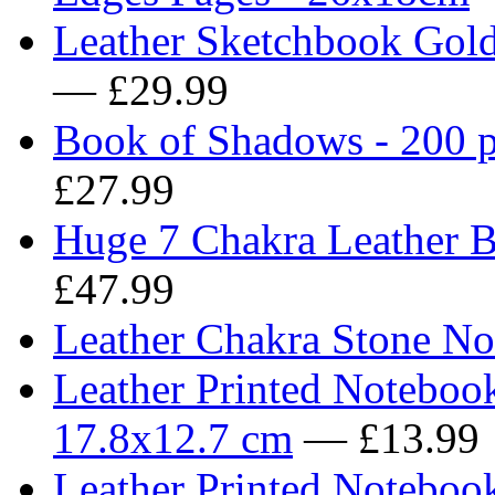
Leather Sketchbook Gold
— £29.99
Book of Shadows - 200 p
£27.99
Huge 7 Chakra Leather B
£47.99
Leather Chakra Stone No
Leather Printed Noteboo
17.8x12.7 cm
— £13.99
Leather Printed Noteboo