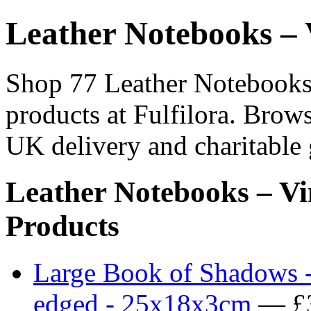
Leather Notebooks – 
Shop 77 Leather Notebooks 
products at Fulfilora. Brows
UK delivery and charitable 
Leather Notebooks – Vi
Products
Large Book of Shadows -
edged - 25x18x3cm
— £3