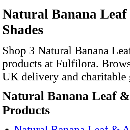
Natural Banana Leaf
Shades
Shop 3 Natural Banana Lea
products at Fulfilora. Brows
UK delivery and charitable 
Natural Banana Leaf &
Products
Natural Banana Leaf & 