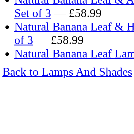
Set of 3
— £58.99
Natural Banana Leaf & H
of 3
— £58.99
Natural Banana Leaf Lam
Back to Lamps And Shades