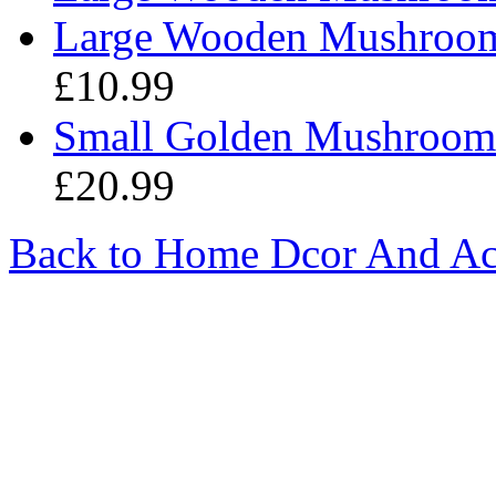
Large Wooden Mushroom -
£10.99
Small Golden Mushroom 
£20.99
Back to Home Dcor And Ac