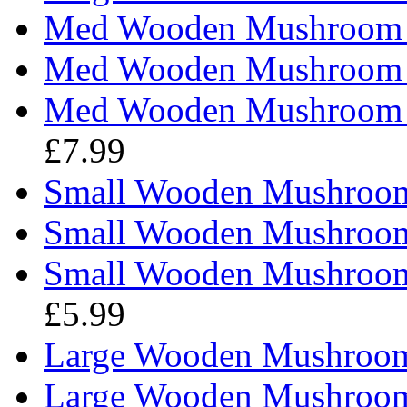
Med Wooden Mushroom - 
Med Wooden Mushroom - 
Med Wooden Mushroom - 
£7.99
Small Wooden Mushroom 
Small Wooden Mushroom 
Small Wooden Mushroom -
£5.99
Large Wooden Mushroom 
Large Wooden Mushroom 