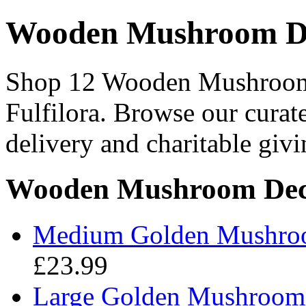
Wooden Mushroom De
Shop 12 Wooden Mushroom 
Fulfilora. Browse our curat
delivery and charitable givi
Wooden Mushroom Deco
Medium Golden Mushroo
£23.99
Large Golden Mushroom A