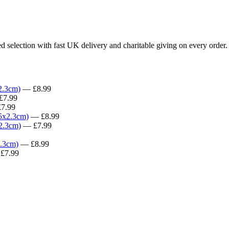
d selection with fast UK delivery and charitable giving on every order.
2.3cm)
— £8.99
7.99
7.99
.5x2.3cm)
— £8.99
x2.3cm)
— £7.99
2.3cm)
— £8.99
£7.99