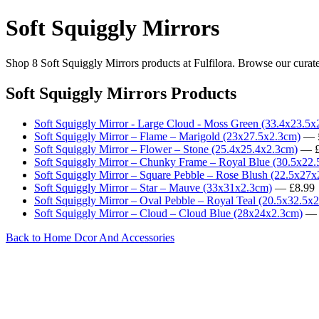
Soft Squiggly Mirrors
Shop 8 Soft Squiggly Mirrors products at Fulfilora. Browse our curate
Soft Squiggly Mirrors Products
Soft Squiggly Mirror - Large Cloud - Moss Green (33.4x23.5x
Soft Squiggly Mirror – Flame – Marigold (23x27.5x2.3cm)
— £
Soft Squiggly Mirror – Flower – Stone (25.4x25.4x2.3cm)
— £
Soft Squiggly Mirror – Chunky Frame – Royal Blue (30.5x22
Soft Squiggly Mirror – Square Pebble – Rose Blush (22.5x27
Soft Squiggly Mirror – Star – Mauve (33x31x2.3cm)
— £8.99
Soft Squiggly Mirror – Oval Pebble – Royal Teal (20.5x32.5x
Soft Squiggly Mirror – Cloud – Cloud Blue (28x24x2.3cm)
— 
Back to Home Dcor And Accessories