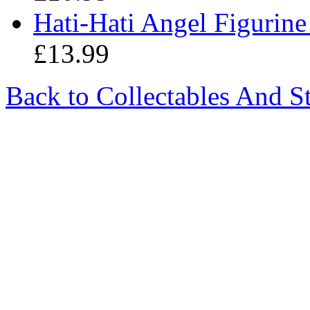
Hati-Hati Angel Figurine
£13.99
Back to Collectables And S