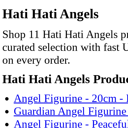
Hati Hati Angels
Shop 11 Hati Hati Angels pr
curated selection with fast 
on every order.
Hati Hati Angels Produ
Angel Figurine - 20cm -
Guardian Angel Figurine
Angel Figurine - Peacefu