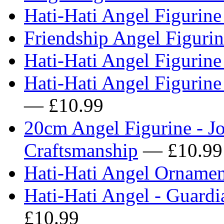
Hati-Hati Angel Figurine
Friendship Angel Figuri
Hati-Hati Angel Figurin
Hati-Hati Angel Figurine
— £10.99
20cm Angel Figurine - Jo
Craftsmanship
— £10.99
Hati-Hati Angel Ornamen
Hati-Hati Angel - Guardi
£10.99