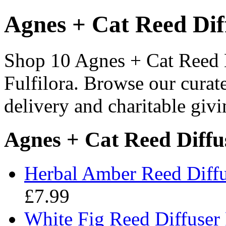
Agnes + Cat Reed Diff
Shop 10 Agnes + Cat Reed Di
Fulfilora. Browse our curat
delivery and charitable givi
Agnes + Cat Reed Diffus
Herbal Amber Reed Diffu
£7.99
White Fig Reed Diffuser 