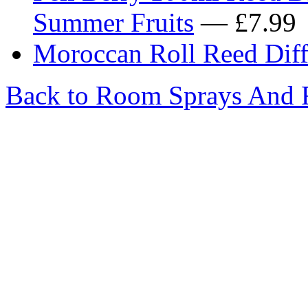
Summer Fruits
— £7.99
Moroccan Roll Reed Diffu
Back to Room Sprays And R