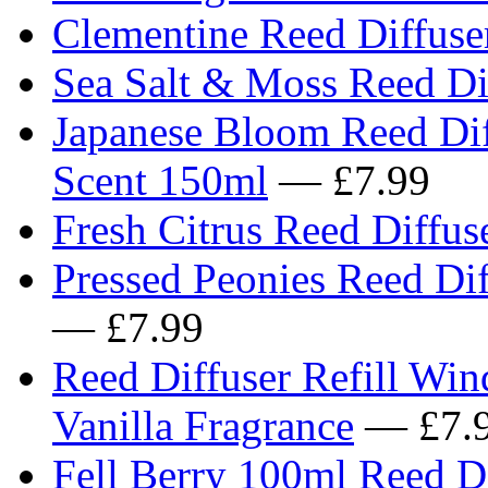
Clementine Reed Diffuser
Sea Salt & Moss Reed Dif
Japanese Bloom Reed Diff
Scent 150ml
— £7.99
Fresh Citrus Reed Diffuse
Pressed Peonies Reed Dif
— £7.99
Reed Diffuser Refill Wi
Vanilla Fragrance
— £7.
Fell Berry 100ml Reed Di