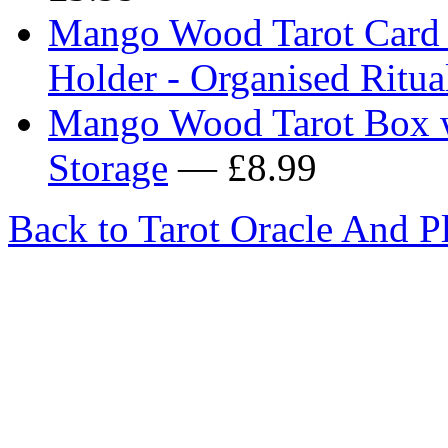
Mango Wood Tarot Card S
Holder - Organised Ritual
Mango Wood Tarot Box w
Storage
— £8.99
Back to Tarot Oracle And P