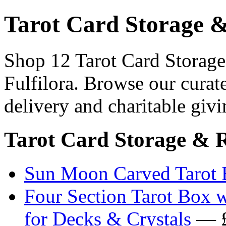
Tarot Card Storage 
Shop 12 Tarot Card Storage
Fulfilora. Browse our curat
delivery and charitable givi
Tarot Card Storage & 
Sun Moon Carved Tarot 
Four Section Tarot Box 
for Decks & Crystals
— £