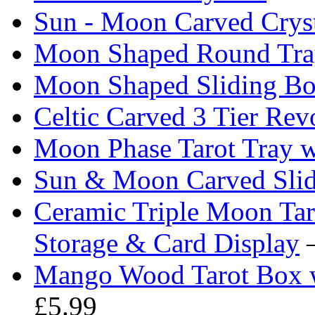
Sun - Moon Carved Crys
Moon Shaped Round Tra
Moon Shaped Sliding B
Celtic Carved 3 Tier Re
Moon Phase Tarot Tray w
Sun & Moon Carved Sli
Ceramic Triple Moon Ta
Storage & Card Display
—
Mango Wood Tarot Box w
£5.99