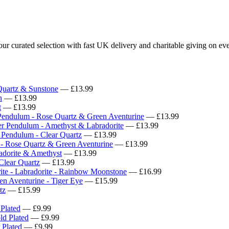
 curated selection with fast UK delivery and charitable giving on eve
uartz & Sunstone
— £13.99
n
— £13.99
t
— £13.99
Pendulum - Rose Quartz & Green Aventurine
— £13.99
er Pendulum - Amethyst & Labradorite
— £13.99
 Pendulum - Clear Quartz
— £13.99
 - Rose Quartz & Green Aventurine
— £13.99
adorite & Amethyst
— £13.99
Clear Quartz
— £13.99
rite - Labradorite - Rainbow Moonstone
— £16.99
en Aventurine - Tiger Eye
— £15.99
tz
— £15.99
 Plated
— £9.99
ld Plated
— £9.99
 Plated
— £9.99