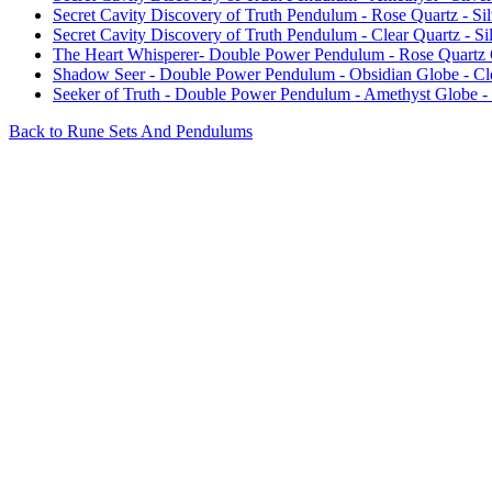
Secret Cavity Discovery of Truth Pendulum - Rose Quartz - Sil
Secret Cavity Discovery of Truth Pendulum - Clear Quartz - Sil
The Heart Whisperer- Double Power Pendulum - Rose Quartz 
Shadow Seer - Double Power Pendulum - Obsidian Globe - Cl
Seeker of Truth - Double Power Pendulum - Amethyst Globe -
Back to Rune Sets And Pendulums