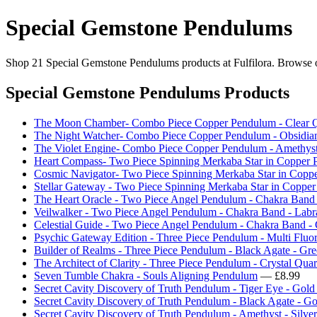
Special Gemstone Pendulums
Shop 21 Special Gemstone Pendulums products at Fulfilora. Browse our
Special Gemstone Pendulums Products
The Moon Chamber- Combo Piece Copper Pendulum - Clear Q
The Night Watcher- Combo Piece Copper Pendulum - Obsidia
The Violet Engine- Combo Piece Copper Pendulum - Amethys
Heart Compass- Two Piece Spinning Merkaba Star in Copper 
Cosmic Navigator- Two Piece Spinning Merkaba Star in Copp
Stellar Gateway - Two Piece Spinning Merkaba Star in Copper
The Heart Oracle - Two Piece Angel Pendulum - Chakra Band
Veilwalker - Two Piece Angel Pendulum - Chakra Band - Labr
Celestial Guide - Two Piece Angel Pendulum - Chakra Band - 
Psychic Gateway Edition - Three Piece Pendulum - Multi Fluo
Builder of Realms - Three Piece Pendulum - Black Agate - Gre
The Architect of Clarity - Three Piece Pendulum - Crystal Quar
Seven Tumble Chakra - Souls Aligning Pendulum
— £8.99
Secret Cavity Discovery of Truth Pendulum - Tiger Eye - Gold
Secret Cavity Discovery of Truth Pendulum - Black Agate - Go
Secret Cavity Discovery of Truth Pendulum - Amethyst - Silver