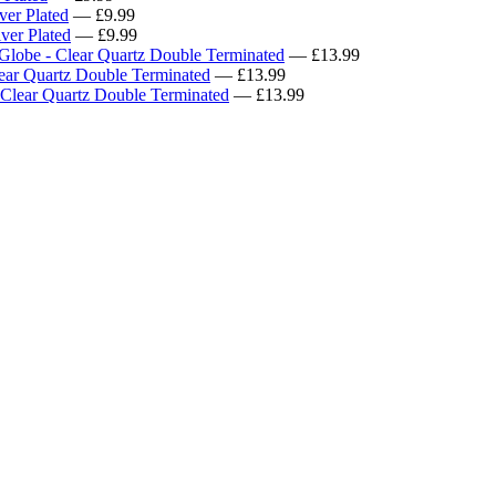
ver Plated
— £9.99
ver Plated
— £9.99
Globe - Clear Quartz Double Terminated
— £13.99
ear Quartz Double Terminated
— £13.99
 Clear Quartz Double Terminated
— £13.99