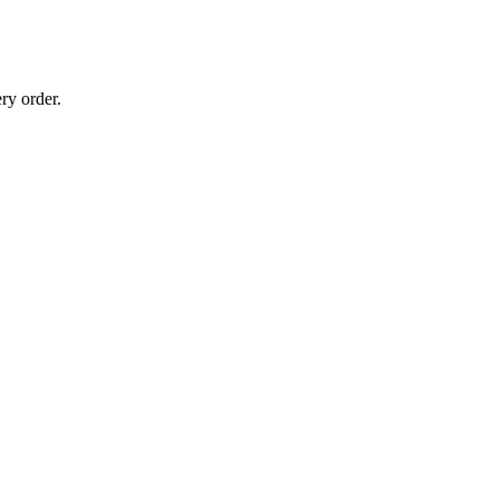
ry order.