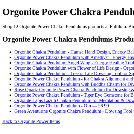
Orgonite Power Chakra Pendu
Shop 12 Orgonite Power Chakra Pendulums products at Fulfilora. Brow
Orgonite Power Chakra Pendulums Produ
Orgonite Chakra Pendulum - Hamsa Hand Design, Energy Bal
Orgonite Power Chakra Pendulum with Amethyst - Energy He
Orgonite Chakra Pendulum Angel Wing - Energy Healing Tool
Orgonite Chakra Pendulum with Flower of Life Design - Orgo
Orgonite Chakra Pendulum - Tree of Life Dowsing Tool for Sp
Orgonite Power Chakra Pendulum - for Chakra Alignment and S
Orgonite Power Chakra Pendulum with Buddha Charm for Divi
Rose Quartz Orgonite Power Chakra Pendulum for Dowsing &
Orgonite Power Chakra Pendulum - Tiger Eye Gemstone for B
Orgonite Lapis Lazuli Chakra Pendulum for Meditation & Do
Orgonite Power Chakra Pendulum - Om
— £6.99
Green Aventurine Orgonite Chakra Pendulum - Dowsing Tool f
Back to Orgonite Power Items