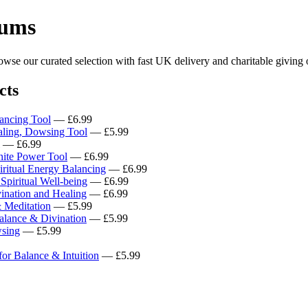
lums
se our curated selection with fast UK delivery and charitable giving 
cts
ancing Tool
— £6.99
aling, Dowsing Tool
— £5.99
— £6.99
nite Power Tool
— £6.99
iritual Energy Balancing
— £6.99
piritual Well-being
— £6.99
nation and Healing
— £6.99
 Meditation
— £5.99
alance & Divination
— £5.99
wsing
— £5.99
or Balance & Intuition
— £5.99