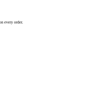
on every order.