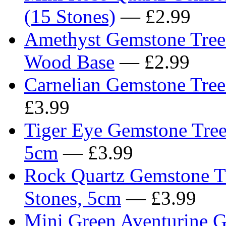
(15 Stones)
— £2.99
Amethyst Gemstone Tree 6
Wood Base
— £2.99
Carnelian Gemstone Tree
£3.99
Tiger Eye Gemstone Tree 
5cm
— £3.99
Rock Quartz Gemstone Tr
Stones, 5cm
— £3.99
Mini Green Aventurine G