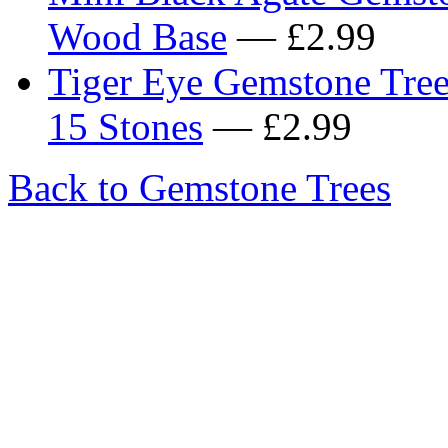
Wood Base
— £2.99
Tiger Eye Gemstone Tre
15 Stones
— £2.99
Back to Gemstone Trees