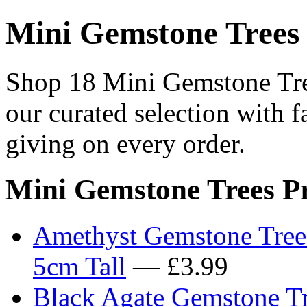
Mini Gemstone Trees
Shop 18 Mini Gemstone Tree
our curated selection with f
giving on every order.
Mini Gemstone Trees P
Amethyst Gemstone Tree 
5cm Tall
— £3.99
Black Agate Gemstone Tr