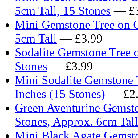
5cm Tall, 15 Stones
— £3
Mini Gemstone Tree on O
5cm Tall
— £3.99
Sodalite Gemstone Tree o
Stones
— £3.99
Mini Sodalite Gemstone 
Inches (15 Stones)
— £2.
Green Aventurine Gemst
Stones, Approx. 6cm Tall
Mini Black Agate Gemsto