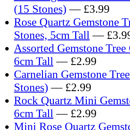
(15 Stones)
— £3.99
Rose Quartz Gemstone Tr
Stones, 5cm Tall
— £3.9
Assorted Gemstone Tree 
6cm Tall
— £2.99
Carnelian Gemstone Tree
Stones)
— £2.99
Rock Quartz Mini Gemst
6cm Tall
— £2.99
Mini Rose Quartz Gemst