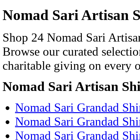
Nomad Sari Artisan S
Shop 24 Nomad Sari Artisan 
Browse our curated selectio
charitable giving on every o
Nomad Sari Artisan Shi
Nomad Sari Grandad Shir
Nomad Sari Grandad Shir
Nomad Sari Grandad Shir