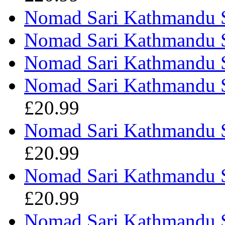
Nomad Sari Kathmandu S
Nomad Sari Kathmandu Sh
Nomad Sari Kathmandu Sh
Nomad Sari Kathmandu S
£20.99
Nomad Sari Kathmandu Sh
£20.99
Nomad Sari Kathmandu Sh
£20.99
Nomad Sari Kathmandu Sh