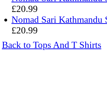
£20.99
Nomad Sari Kathmandu S
£20.99
Back to Tops And T Shirts