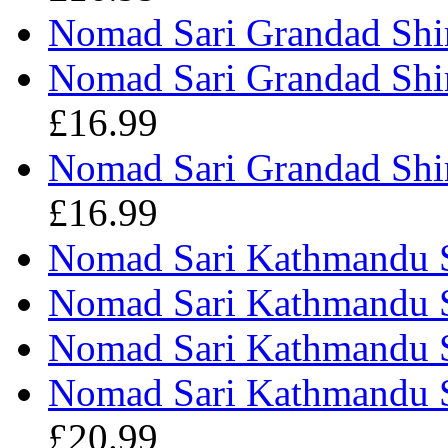
Nomad Sari Grandad Shir
Nomad Sari Grandad Shir
£16.99
Nomad Sari Grandad Shi
£16.99
Nomad Sari Kathmandu S
Nomad Sari Kathmandu Sh
Nomad Sari Kathmandu Sh
Nomad Sari Kathmandu S
£20.99