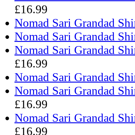
£16.99
Nomad Sari Grandad Shir
Nomad Sari Grandad Shir
Nomad Sari Grandad Shir
£16.99
Nomad Sari Grandad Shir
Nomad Sari Grandad Shirt
£16.99
Nomad Sari Grandad Shir
£16.99