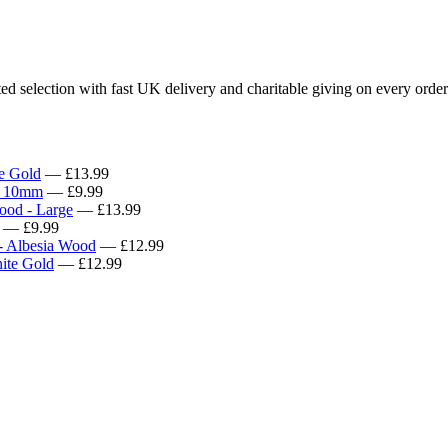
d selection with fast UK delivery and charitable giving on every order
e Gold
— £13.99
x 10mm
— £9.99
ood - Large
— £13.99
— £9.99
- Albesia Wood
— £12.99
ite Gold
— £12.99