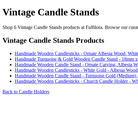
Vintage Candle Stands
Shop 6 Vintage Candle Stands products at Fulfilora. Browse our curate
Vintage Candle Stands Products
Handmade Wooden Candlesticks - Ornate Albesia Wood, Whit
Handmade Turquoise & Gold Wooden Candle Stand - 18mm 
Handmade Wooden Candle Stand - Ornate Carving, Albesia W
Handmade Wooden Candlesticks - White Gold - Albesia Wood
Handmade Wooden Candle Stand - Turquoise Gold (Medium) 
Handmade Wooden Candlesticks - Church Candle Holder - Wh
Back to Candle Holders