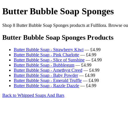
Butter Bubble Soap Sponges
Shop 8 Butter Bubble Soap Sponges products at Fulfilora. Browse our 
Butter Bubble Soap Sponges Products
Butter Bubble Soap - Strawberry Kiwi
— £4.99
Butter Bubble Soap - Pink Charlotte
— £4.99
Butter Bubble Soap - Slice of Sunshine
— £4.99
Butter Bubble Soap - Bubblegum
— £4.99
Butter Bubble Soap - Amethyst Creed
— £4.99
Butter Bubble Soap - Baby Powder
— £4.99
Butter Bubble Soap - Emerald Truffle
— £4.99
Butter Bubble Soap - Razzle Dazzle
— £4.99
Back to Whipped Soaps And Bars