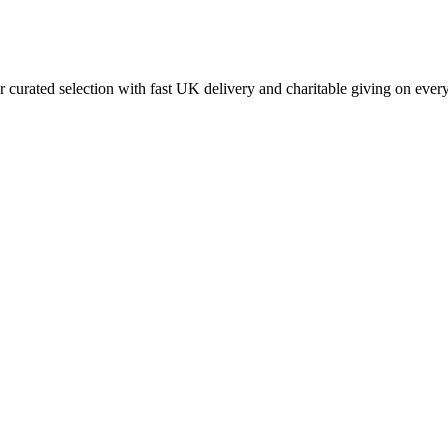
curated selection with fast UK delivery and charitable giving on every