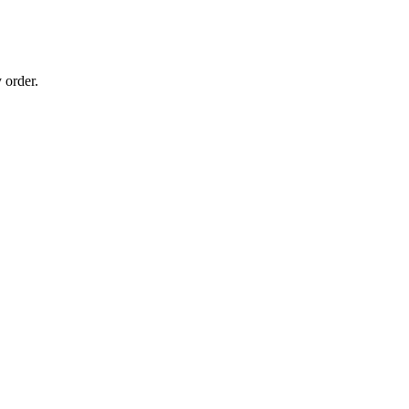
 order.