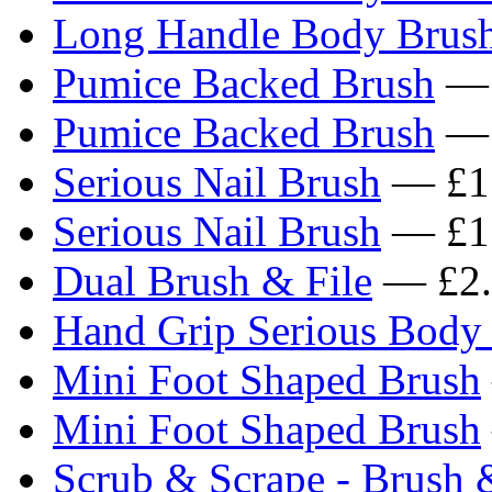
Long Handle Body Brus
Pumice Backed Brush
— 
Pumice Backed Brush
— 
Serious Nail Brush
— £1
Serious Nail Brush
— £1
Dual Brush & File
— £2.
Hand Grip Serious Body
Mini Foot Shaped Brush
Mini Foot Shaped Brush
Scrub & Scrape - Brush 