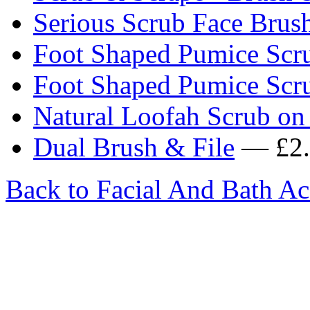
Serious Scrub Face Brus
Foot Shaped Pumice Scr
Foot Shaped Pumice Scr
Natural Loofah Scrub on 
Dual Brush & File
— £2.
Back to Facial And Bath Ac