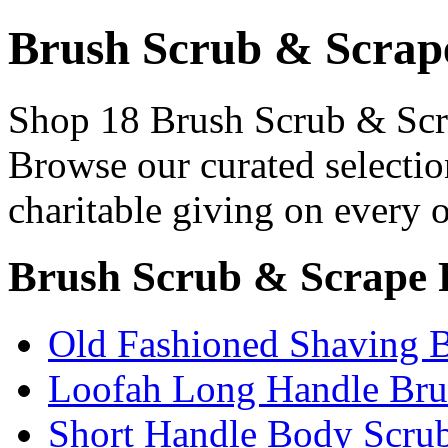
Brush Scrub & Scrap
Shop 18 Brush Scrub & Scra
Browse our curated selectio
charitable giving on every o
Brush Scrub & Scrape 
Old Fashioned Shaving B
Loofah Long Handle Bru
Short Handle Body Scru