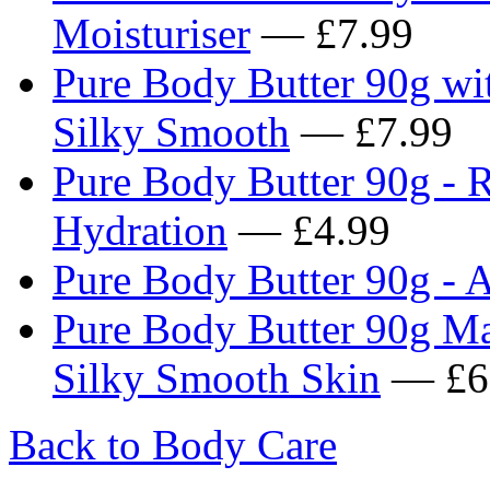
Moisturiser
— £7.99
Pure Body Butter 90g wi
Silky Smooth
— £7.99
Pure Body Butter 90g - R
Hydration
— £4.99
Pure Body Butter 90g - 
Pure Body Butter 90g Ma
Silky Smooth Skin
— £6
Back to Body Care