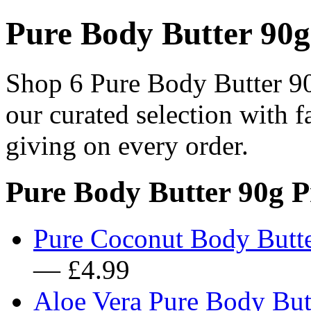
Pure Body Butter 90g
Shop 6 Pure Body Butter 90
our curated selection with f
giving on every order.
Pure Body Butter 90g P
Pure Coconut Body Butter
— £4.99
Aloe Vera Pure Body But