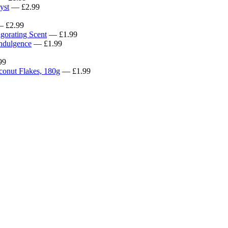
yst
— £2.99
 £2.99
gorating Scent
— £1.99
Indulgence
— £1.99
99
conut Flakes, 180g
— £1.99