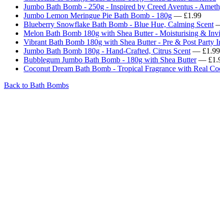
Jumbo Bath Bomb - 250g - Inspired by Creed Aventus - Ameth
Jumbo Lemon Meringue Pie Bath Bomb - 180g
— £1.99
Blueberry Snowflake Bath Bomb - Blue Hue, Calming Scent
—
Melon Bath Bomb 180g with Shea Butter - Moisturising & Invi
Vibrant Bath Bomb 180g with Shea Butter - Pre & Post Party 
Jumbo Bath Bomb 180g - Hand-Crafted, Citrus Scent
— £1.99
Bubblegum Jumbo Bath Bomb - 180g with Shea Butter
— £1.
Coconut Dream Bath Bomb - Tropical Fragrance with Real Co
Back to Bath Bombs