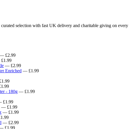
rated selection with fast UK delivery and charitable giving on every 
— £2.99
£1.99
de
— £2.99
er Enriched
— £1.99
1.99
1.99
ter - 180g
— £1.99
 £1.99
— £1.99
z
— £1.99
1.99
d
— £2.99
— £1.99