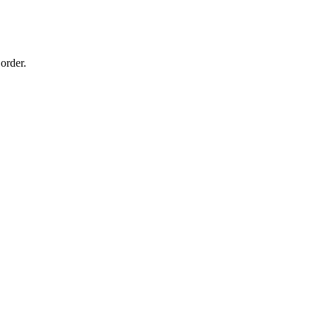
order.