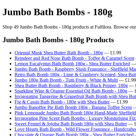
Jumbo Bath Bombs - 180g
Shop 49 Jumbo Bath Bombs - 180g products at Fulfilora. Browse our cu
Jumbo Bath Bombs - 180g Products
Oriental Musk Shea Butter Bath Bomb - 180g
— £1.99
Reindeer and Red Nose Bath Bomb - Toffee & Caramel Scent
Lemon Eucalyptus Bath Bomb 180g - Shea Butter Enriched
— 
Jumbo Bath Bomb - Raspberry Slush Fragrance - Sheffield Ma
Retro Bath Bomb 180g - Lime & Cranberry Scented, Shea Butt
Jumbo 180g Bath Bomb - Tutti Fruiti - White & Multi
— £1.99
Shea Butter Bath Bomb - Raspberry & Black Pepper, 180g
— £
Sparkling Wine & Orange Essential Oil Bath Bomb - 180g
— £
Invigorating Tangerine & Grapefruit Bath Bomb with Shea But
Fig & Cassis Bath Bomb - 180g with Shea Butter
— £1.99
Jumbo Banoffee Pie Bath Bomb 180g - Banana Toffee Scent
—
Pink Lemonade Jumbo Bath Bomb 180g Hand-Made Sheffield
Invigorating Pine Scent Bath Bombs - Luxury Moisturising Fiz
Sweet Fennel & Jojoba Bath Bomb 180g with Shea Butter
— £
Love Hearts Bath Bomb - Wild Flower Fragrance - Handcrafte
Chocolate & Orange Bath Bomb 180g - Shea Butter Enriched