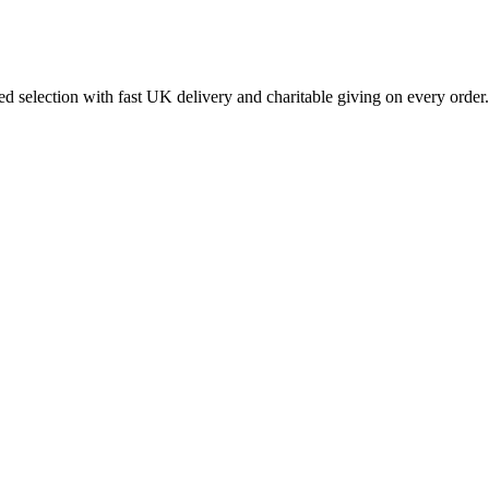
 selection with fast UK delivery and charitable giving on every order.