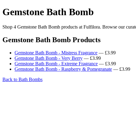
Gemstone Bath Bomb
Shop 4 Gemstone Bath Bomb products at Fulfilora. Browse our curated
Gemstone Bath Bomb Products
Gemstone Bath Bomb - Mistress Fragrance
— £3.99
Gemstone Bath Bomb - Very Berry
— £3.99
Gemstone Bath Bomb - Extreme Fragrance
— £3.99
Gemstone Bath Bomb - Raspberry & Pomegranate
— £3.99
Back to Bath Bombs