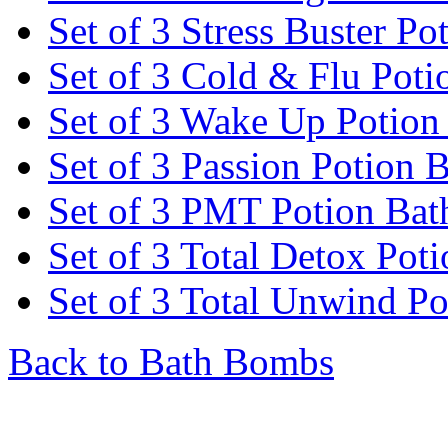
Set of 3 Stress Buster P
Set of 3 Cold & Flu Pot
Set of 3 Wake Up Potio
Set of 3 Passion Potion
Set of 3 PMT Potion Ba
Set of 3 Total Detox Po
Set of 3 Total Unwind P
Back to Bath Bombs