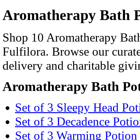
Aromatherapy Bath 
Shop 10 Aromatherapy Bath
Fulfilora. Browse our curat
delivery and charitable givi
Aromatherapy Bath Pot
Set of 3 Sleepy Head Po
Set of 3 Decadence Poti
Set of 3 Warming Potio