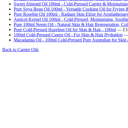
Sweet Almond Oil 100ml - Cold-Pressed Carrier & Moisturisin
Pure Soya Bean Oil 100ml - Versatile Cooking Oil for Frying 
Pure Rosehip Oil 100ml - Radiant Skin Elixir for Aromatherapy
Apricot Kernel Oil 100ml - Cold-Pressed, Moisturising, Soothi
Pure 100ml Neem Oil - Natural Skin & Hair Regeneration, Col
Pure Cold-Pressed Hazelnut Oil for Skin & Hair - 100ml
— £3
100ml Cold-Pressed Castor Oil - For Skin & Hair Hydration
— 
Macadamia Oil - 100ml Cold-Pressed Pure Australian for Skin
Back to Carrier Oils