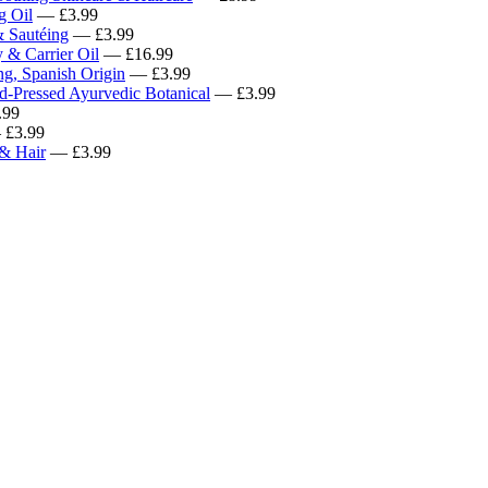
g Oil
— £3.99
& Sautéing
— £3.99
 & Carrier Oil
— £16.99
ng, Spanish Origin
— £3.99
d-Pressed Ayurvedic Botanical
— £3.99
.99
£3.99
 & Hair
— £3.99