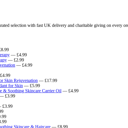
ated selection with fast UK delivery and charitable giving on every or
8.99
erapy
— £4.99
rapy
— £2.99
venation
— £4.99
£4.99
for Skin Rejuvenation
— £17.99
ant for Skin
— £5.99
e & Soothing Skincare Carrier Oil
— £4.99
— £3.99
 £3.99
99
.99
.99
oothing Skincare & Haircare
— £8.99