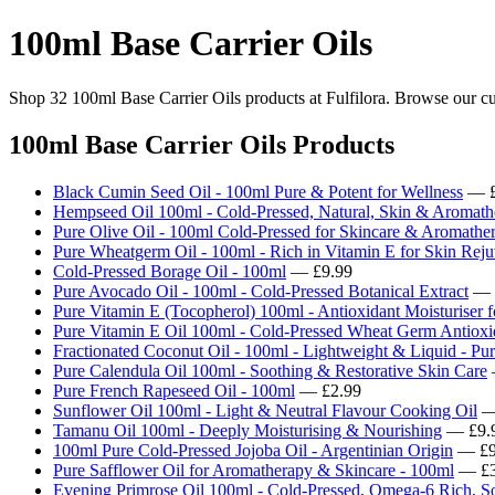
100ml Base Carrier Oils
Shop 32 100ml Base Carrier Oils products at Fulfilora. Browse our cur
100ml Base Carrier Oils Products
Black Cumin Seed Oil - 100ml Pure & Potent for Wellness
— £
Hempseed Oil 100ml - Cold-Pressed, Natural, Skin & Aromath
Pure Olive Oil - 100ml Cold-Pressed for Skincare & Aromathe
Pure Wheatgerm Oil - 100ml - Rich in Vitamin E for Skin Reju
Cold-Pressed Borage Oil - 100ml
— £9.99
Pure Avocado Oil - 100ml - Cold-Pressed Botanical Extract
— 
Pure Vitamin E (Tocopherol) 100ml - Antioxidant Moisturiser 
Pure Vitamin E Oil 100ml - Cold-Pressed Wheat Germ Antioxid
Fractionated Coconut Oil - 100ml - Lightweight & Liquid - Pur
Pure Calendula Oil 100ml - Soothing & Restorative Skin Care
Pure French Rapeseed Oil - 100ml
— £2.99
Sunflower Oil 100ml - Light & Neutral Flavour Cooking Oil
—
Tamanu Oil 100ml - Deeply Moisturising & Nourishing
— £9.
100ml Pure Cold-Pressed Jojoba Oil - Argentinian Origin
— £9
Pure Safflower Oil for Aromatherapy & Skincare - 100ml
— £3
Evening Primrose Oil 100ml - Cold-Pressed, Omega-6 Rich, S