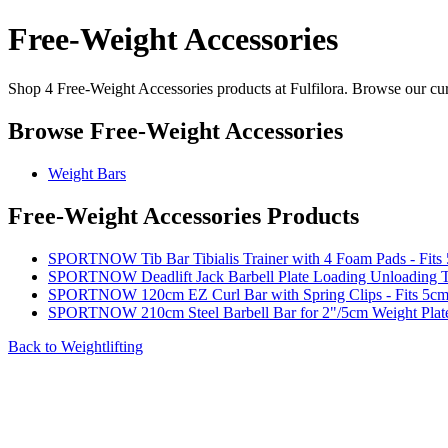
Free-Weight Accessories
Shop 4 Free-Weight Accessories products at Fulfilora. Browse our cura
Browse Free-Weight Accessories
Weight Bars
Free-Weight Accessories Products
SPORTNOW Tib Bar Tibialis Trainer with 4 Foam Pads - Fits 
SPORTNOW Deadlift Jack Barbell Plate Loading Unloading T
SPORTNOW 120cm EZ Curl Bar with Spring Clips - Fits 5cm 
SPORTNOW 210cm Steel Barbell Bar for 2"/5cm Weight Plate
Back to Weightlifting