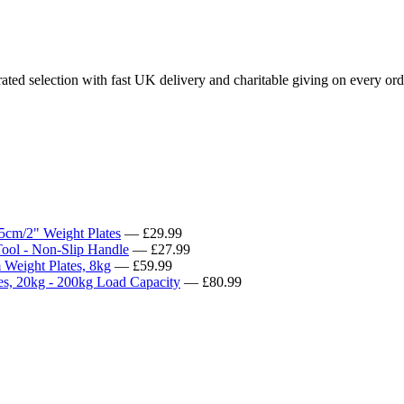
ted selection with fast UK delivery and charitable giving on every ord
5cm/2" Weight Plates
— £29.99
ool - Non-Slip Handle
— £27.99
Weight Plates, 8kg
— £59.99
s, 20kg - 200kg Load Capacity
— £80.99