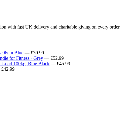
tion with fast UK delivery and charitable giving on every order.
 - 96cm Blue
— £39.99
le for Fitness - Grey
— £52.99
 Load 100kg, Blue Black
— £45.99
£42.99