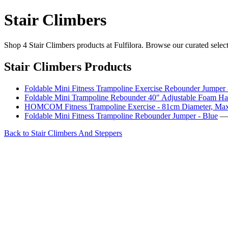
Stair Climbers
Shop 4 Stair Climbers products at Fulfilora. Browse our curated selec
Stair Climbers Products
Foldable Mini Fitness Trampoline Exercise Rebounder Jumper
Foldable Mini Trampoline Rebounder 40" Adjustable Foam Hand
HOMCOM Fitness Trampoline Exercise - 81cm Diameter, Max
Foldable Mini Fitness Trampoline Rebounder Jumper - Blue
— 
Back to Stair Climbers And Steppers