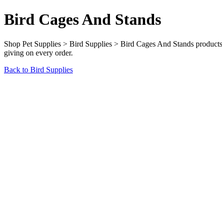
Bird Cages And Stands
Shop Pet Supplies > Bird Supplies > Bird Cages And Stands products a
giving on every order.
Back to Bird Supplies