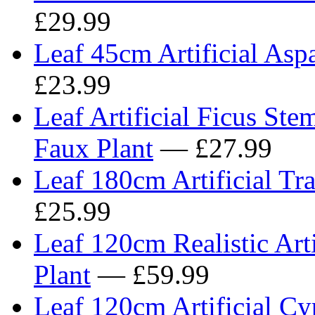
£29.99
Leaf 45cm Artificial Asp
£23.99
Leaf Artificial Ficus Ste
Faux Plant
— £27.99
Leaf 180cm Artificial Tr
£25.99
Leaf 120cm Realistic Art
Plant
— £59.99
Leaf 120cm Artificial Cyp