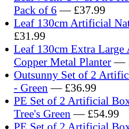
Pack of 6
— £37.99
Leaf 130cm Artificial Na
£31.99
Leaf 130cm Extra Large A
Copper Metal Planter
— 
Outsunny Set of 2 Artifi
- Green
— £36.99
PE Set of 2 Artificial B
Tree's Green
— £54.99
PE Set of 2 Artificial Bo