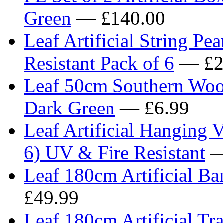
Green
— £140.00
Leaf Artificial String Pe
Resistant Pack of 6
— £2
Leaf 50cm Southern Wood 
Dark Green
— £6.99
Leaf Artificial Hanging 
6) UV & Fire Resistant
—
Leaf 180cm Artificial Ba
£49.99
Leaf 180cm Artificial Tra