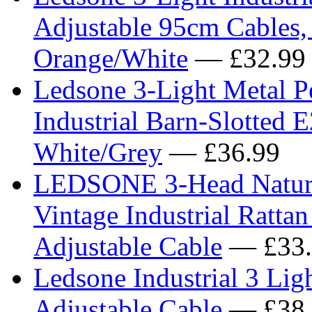
Adjustable 95cm Cables,
Orange/White
— £32.99
Ledsone 3-Light Metal Pe
Industrial Barn-Slotted 
White/Grey
— £36.99
LEDSONE 3-Head Natural
Vintage Industrial Rattan
Adjustable Cable
— £33.
Ledsone Industrial 3 Lig
Adjustable Cable
— £38.