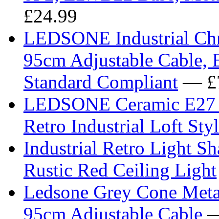
£24.99
LEDSONE Industrial Chro
95cm Adjustable Cable, 
Standard Compliant
— £
LEDSONE Ceramic E27 Ce
Retro Industrial Loft St
Industrial Retro Light S
Rustic Red Ceiling Light
Ledsone Grey Cone Metal
95cm Adjustable Cable
—