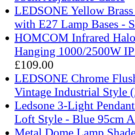
LEDSONE Yellow Brass V
with E27 Lamp Bases - 
HOMCOM Infrared Haloge
Hanging 1000/2500W IP
£109.00
LEDSONE Chrome Flush 
Vintage Industrial Style 
Ledsone 3-Light Pendant 
Loft Style - Blue 95cm A
Metal Dome Lamp Shades