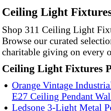
Ceiling Light Fixture
Shop 311 Ceiling Light Fixt
Browse our curated selectio
charitable giving on every o
Ceiling Light Fixtures 
Orange Vintage Industri
E27 Ceiling Pendant Wal
Ledsone 3-Light Metal Pe