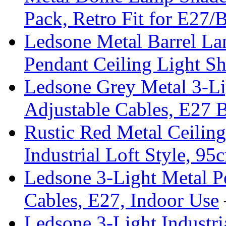
Pack, Retro Fit for E27/
Ledsone Metal Barrel Lam
Pendant Ceiling Light S
Ledsone Grey Metal 3-Li
Adjustable Cables, E27
Rustic Red Metal Ceiling
Industrial Loft Style, 9
Ledsone 3-Light Metal Pe
Cables, E27, Indoor Use
Ledsone 3-Light Industria