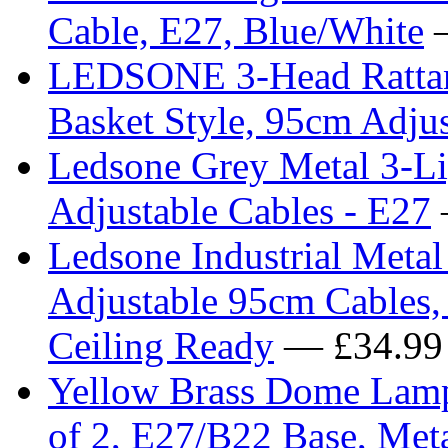
Cable, E27, Blue/White
—
LEDSONE 3-Head Rattan 
Basket Style, 95cm Adjus
Ledsone Grey Metal 3-Li
Adjustable Cables - E27
Ledsone Industrial Metal 
Adjustable 95cm Cables,
Ceiling Ready
— £34.99
Yellow Brass Dome Lamp
of 2, E27/B22 Base, Meta