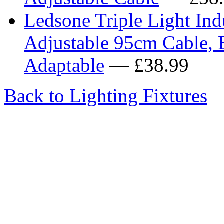
Ledsone Triple Light Indu
Adjustable 95cm Cable, 
Adaptable
— £38.99
Back to Lighting Fixtures