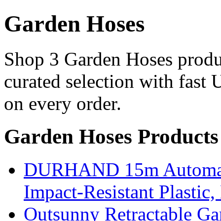
Garden Hoses
Shop 3 Garden Hoses produc
curated selection with fast 
on every order.
Garden Hoses Products
DURHAND 15m Automatic
Impact-Resistant Plastic
Outsunny Retractable G