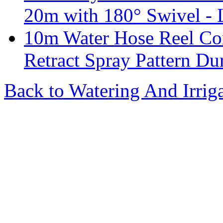
20m with 180° Swivel - 
10m Water Hose Reel Co
Retract Spray Pattern Du
Back to Watering And Irrig