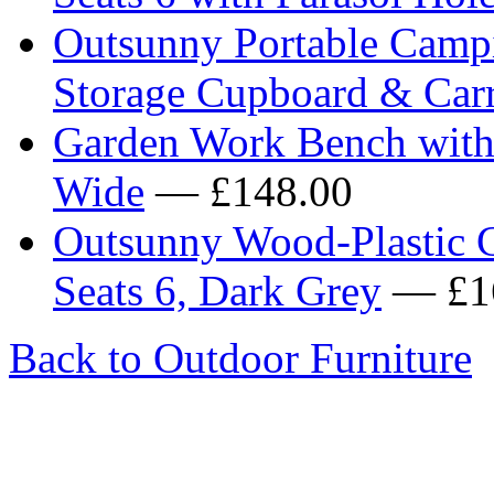
Outsunny Portable Campi
Storage Cupboard & Car
Garden Work Bench with
Wide
— £148.00
Outsunny Wood-Plastic C
Seats 6, Dark Grey
— £1
Back to Outdoor Furniture