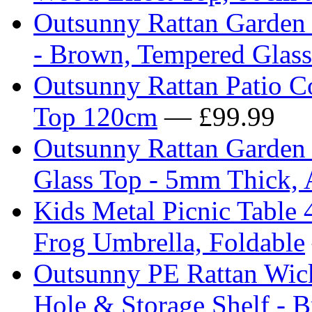
Outsunny Rattan Garden 
- Brown, Tempered Glas
Outsunny Rattan Patio C
Top 120cm
— £99.99
Outsunny Rattan Garden 
Glass Top - 5mm Thick, 
Kids Metal Picnic Table 
Frog Umbrella, Foldable
Outsunny PE Rattan Wick
Hole & Storage Shelf - 