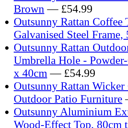
Brown
— £54.99
Outsunny Rattan Coffee 
Galvanised Steel Frame,
Outsunny Rattan Outdoor
Umbrella Hole - Powder-
x 40cm
— £54.99
Outsunny Rattan Wicker 
Outdoor Patio Furniture
Outsunny Aluminium Ext
Wood-Effect Top, 80cm 