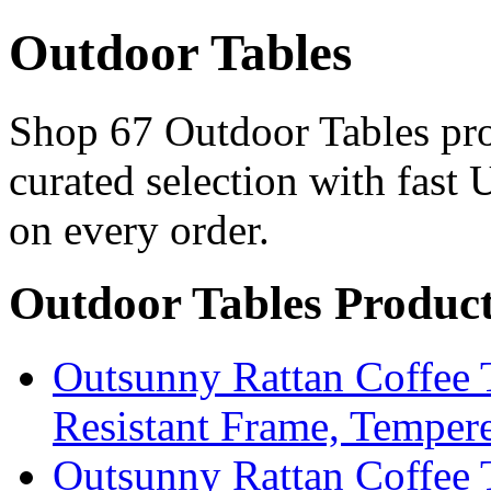
Outdoor Tables
Shop 67 Outdoor Tables pro
curated selection with fast 
on every order.
Outdoor Tables Produc
Outsunny Rattan Coffee 
Resistant Frame, Temper
Outsunny Rattan Coffee 