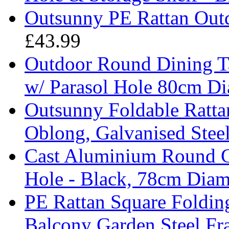
Outsunny PE Rattan Outd
£43.99
Outdoor Round Dining Ta
w/ Parasol Hole 80cm Di
Outsunny Foldable Rattan
Oblong, Galvanised Stee
Cast Aluminium Round Ga
Hole - Black, 78cm Diam
PE Rattan Square Foldin
Balcony Garden Steel F