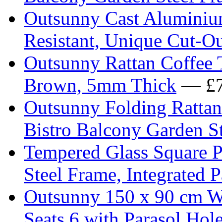
Outsunny Cast Aluminium
Resistant, Unique Cut-O
Outsunny Rattan Coffee 
Brown, 5mm Thick
— £7
Outsunny Folding Rattan
Bistro Balcony Garden S
Tempered Glass Square P
Steel Frame, Integrated 
Outsunny 150 x 90 cm W
Seats 6 with Parasol Hol