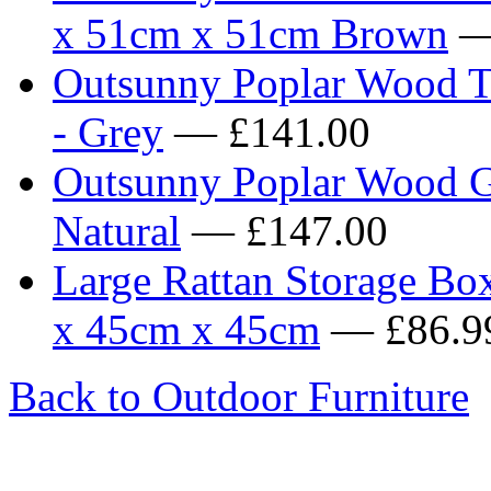
x 51cm x 51cm Brown
—
Outsunny Poplar Wood T
- Grey
— £141.00
Outsunny Poplar Wood Ga
Natural
— £147.00
Large Rattan Storage Bo
x 45cm x 45cm
— £86.9
Back to Outdoor Furniture