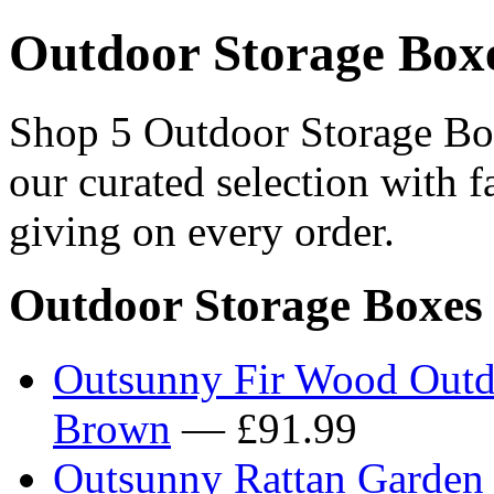
Outdoor Storage Box
Shop 5 Outdoor Storage Box
our curated selection with f
giving on every order.
Outdoor Storage Boxes
Outsunny Fir Wood Outd
Brown
— £91.99
Outsunny Rattan Garden