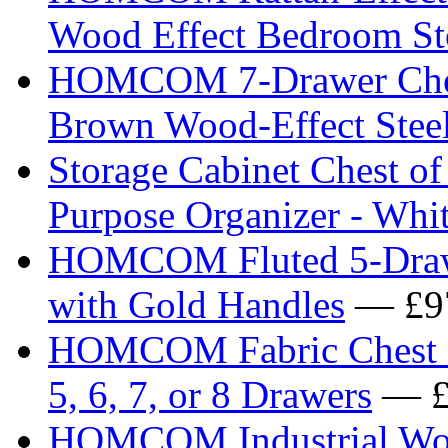
Wood Effect Bedroom St
HOMCOM 7-Drawer Chest 
Brown Wood-Effect Stee
Storage Cabinet Chest o
Purpose Organizer - Whi
HOMCOM Fluted 5-Drawe
with Gold Handles
— £9
HOMCOM Fabric Chest of
5, 6, 7, or 8 Drawers
— £
HOMCOM Industrial Wood