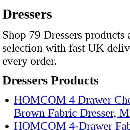
Dressers
Shop 79 Dressers products a
selection with fast UK deli
every order.
Dressers Products
HOMCOM 4 Drawer Chest
Brown Fabric Dresser, 
HOMCOM 4-Drawer Fabri