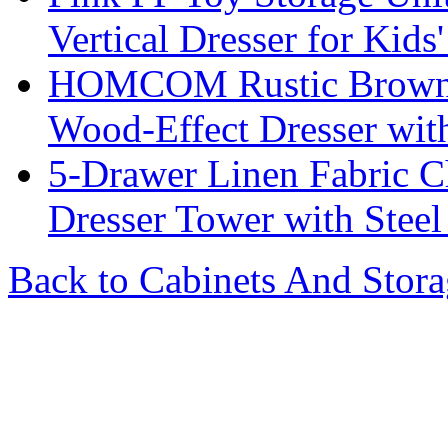
Vertical Dresser for Kid
HOMCOM Rustic Brown 7
Wood-Effect Dresser wit
5-Drawer Linen Fabric C
Dresser Tower with Stee
Back to Cabinets And Stor