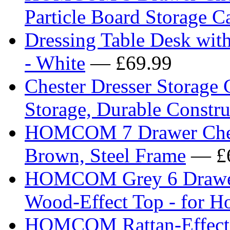
Particle Board Storage C
Dressing Table Desk wit
- White
— £69.99
Chester Dresser Storage 
Storage, Durable Constru
HOMCOM 7 Drawer Chest 
Brown, Steel Frame
— £6
HOMCOM Grey 6 Drawer 
Wood-Effect Top - for H
HOMCOM Rattan-Effect 4