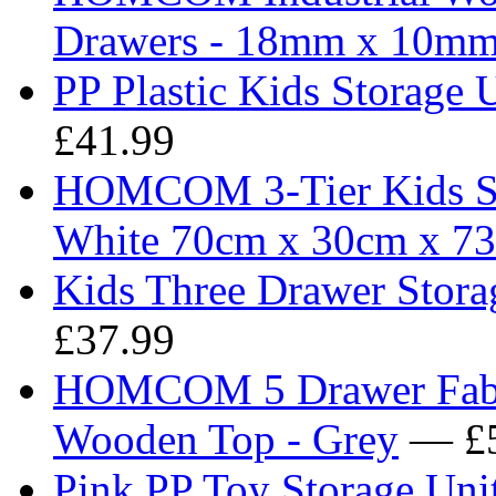
Drawers - 18mm x 10m
PP Plastic Kids Storage 
£41.99
HOMCOM 3-Tier Kids Sto
White 70cm x 30cm x 7
Kids Three Drawer Storag
£37.99
HOMCOM 5 Drawer Fabri
Wooden Top - Grey
— £5
Pink PP Toy Storage Uni