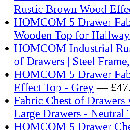
Rustic Brown Wood Effe
HOMCOM 5 Drawer Fabri
Wooden Top for Hallway
HOMCOM Industrial Rust
of Drawers | Steel Frame,
HOMCOM 5 Drawer Fabri
Effect Top - Grey
— £47
Fabric Chest of Drawers 
Large Drawers - Neutral 
HOMCOM 5 Drawer Ches