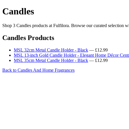
Candles
Shop 3 Candles products at Fulfilora. Browse our curated selection wi
Candles Products
MSL 32cm Metal Candle Holder - Black
— £12.99
MSL 13-inch Gold Candle Holder - Elegant Home Décor Cent
MSL 35cm Metal Candle Holder - Black
— £12.99
Back to Candles And Home Fragrances