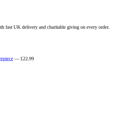
th fast UK delivery and charitable giving on every order.
repiece
— £22.99