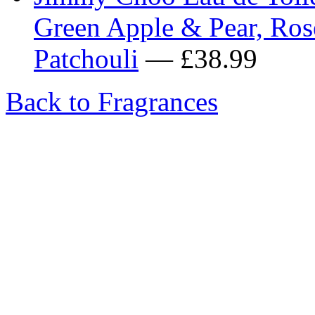
Green Apple & Pear, Ro
Patchouli
— £38.99
Back to Fragrances