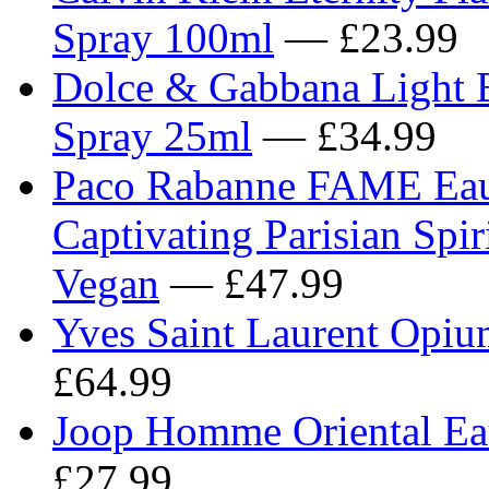
Spray 100ml
— £23.99
Dolce & Gabbana Light B
Spray 25ml
— £34.99
Paco Rabanne FAME Eau 
Captivating Parisian Spir
Vegan
— £47.99
Yves Saint Laurent Opi
£64.99
Joop Homme Oriental Eau
£27.99