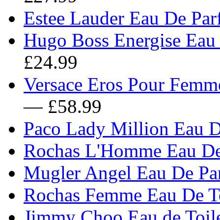
Estee Lauder Eau De Pa
Hugo Boss Energise Eau 
£24.99
Versace Eros Pour Femme
— £58.99
Paco Lady Million Eau 
Rochas L'Homme Eau De 
Mugler Angel Eau De Pa
Rochas Femme Eau De To
Jimmy Choo Eau de Toile