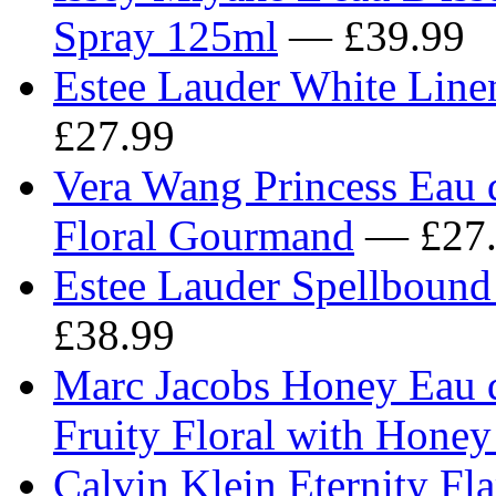
Spray 125ml
— £39.99
Estee Lauder White Line
£27.99
Vera Wang Princess Eau d
Floral Gourmand
— £27.
Estee Lauder Spellboun
£38.99
Marc Jacobs Honey Eau 
Fruity Floral with Honey
Calvin Klein Eternity Fl