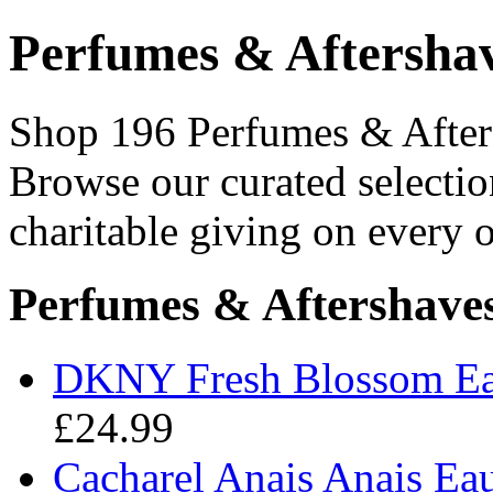
Perfumes & Aftersha
Shop 196 Perfumes & Afters
Browse our curated selectio
charitable giving on every o
Perfumes & Aftershave
DKNY Fresh Blossom Ea
£24.99
Cacharel Anais Anais Ea