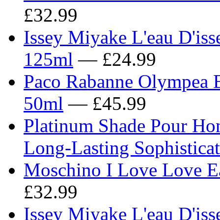
£32.99
Issey Miyake L'eau D'iss
125ml
— £24.99
Paco Rabanne Olympea B
50ml
— £45.99
Platinum Shade Pour Ho
Long-Lasting Sophistica
Moschino I Love Love Ea
£32.99
Issey Miyake L'eau D'is